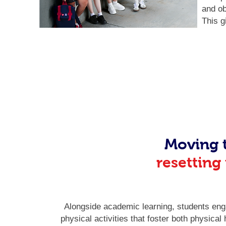
and ob
This g
Moving 
resetting
Alongside academic learning, students eng
physical activities that foster both physical