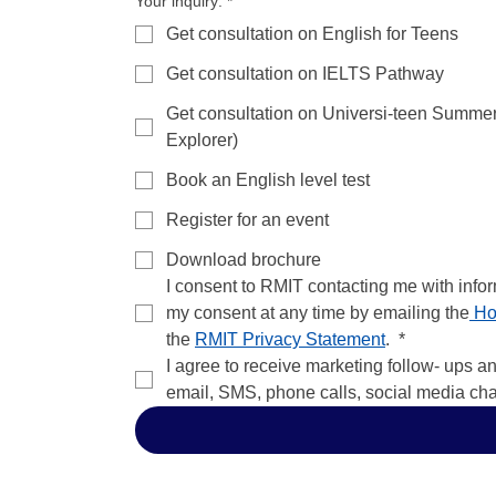
Your inquiry:
*
Get consultation on English for Teens
Get consultation on IELTS Pathway
Get consultation on Universi-teen Summe
Explorer)
Book an English level test
Register for an event
Download brochure
I consent to RMIT contacting me with info
my consent at any time by emailing the
 Ho
the 
RMIT Privacy Statement
. 
*
I agree to receive marketing follow- ups a
email, SMS, phone calls, social media ch