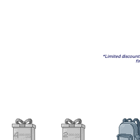
Register to receiv
*Limited discounts
fi