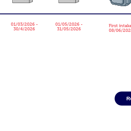
01/03/2026 -
01/05/2026 -
​First intak
30/4/2026
31/05/2026
08/06/202
R