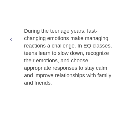
During the teenage years, fast-
changing emotions make managing
reactions a challenge. In EQ classes,
teens learn to slow down, recognize
their emotions, and choose
appropriate responses to stay calm
and improve relationships with family
and friends.