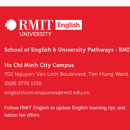
School of English & University Pathways - RM
Ho Chi Minh City Campus
702 Nguyen Van Linh Boulevard, Tan Hung Ward,
(028) 3776 1338
englishhcm.enquiries@rmit.edu.vn
Follow RMIT English to update English learning tips and
tuition fee offers.