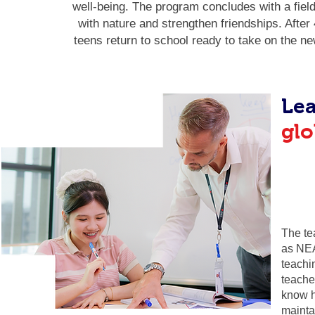
well-being. The program concludes with a field
with nature and strengthen friendships. Afte
teens return to school ready to take on the n
Lea
glo
The te
as NEA
teachi
teache
know h
mainta