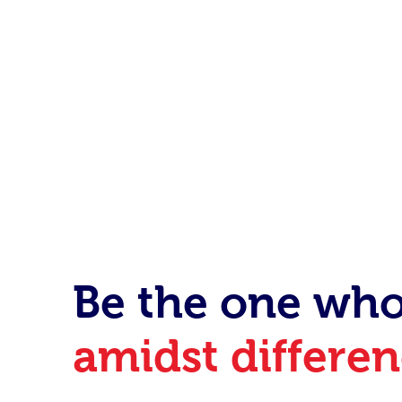
After this summ
new skills to be
Be the one wh
amidst differe