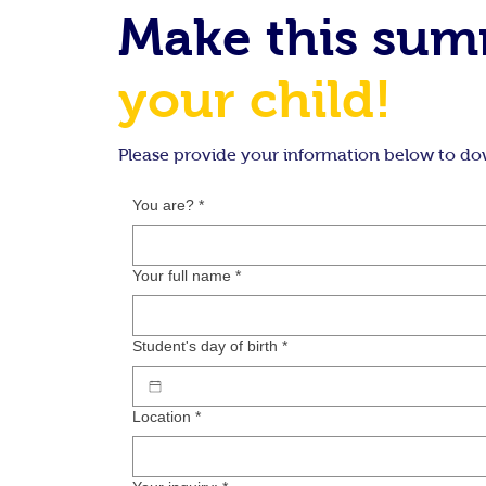
Make this su
your child!
Please provide your information below to do
You are?
*
Your full name
*
Student's day of birth
*
Location
*